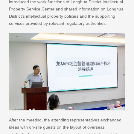
introduced the work functions of Longhua District Intellectual
Property Service Center and shared information on Longhua
District’s intellectual property policies and the supporting
services provided by relevant regulatory authorities.
After the meeting, the attending representatives exchanged
ideas with on-site guests on the layout of overseas