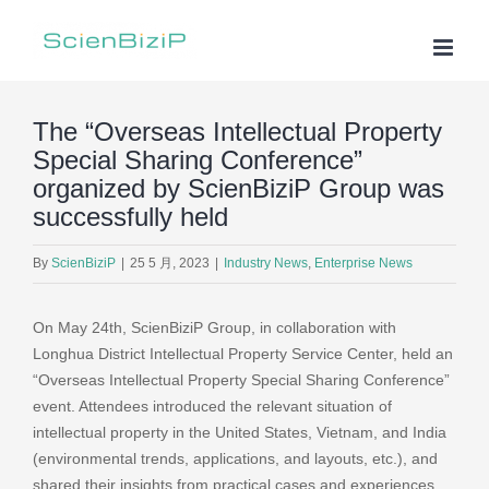
Skip
to
content
The “Overseas Intellectual Property
Special Sharing Conference”
organized by ScienBiziP Group was
successfully held
By
ScienBiziP
|
25 5 月, 2023
|
Industry News
,
Enterprise News
On May 24th, ScienBiziP Group, in collaboration with
Longhua District Intellectual Property Service Center, held an
“Overseas Intellectual Property Special Sharing Conference”
event. Attendees introduced the relevant situation of
intellectual property in the United States, Vietnam, and India
(environmental trends, applications, and layouts, etc.), and
shared their insights from practical cases and experiences.