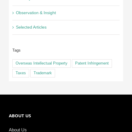
Observation & Insight
Selected Articles
Tags
Overseas Intellectual Property
Patent Infringement
Taxes
Trademark
ABOUT US
About Us