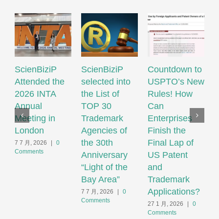
ScienBiziP
ScienBiziP
Countdown to
S
Attended the
selected into
USPTO’s New
h
2026 INTA
the List of
Rules! How
s
Annual
TOP 30
Can
Meeting in
Trademark
Enterprises
M
London
Agencies of
Finish the
I
the 30th
Final Lap of
P
7 7 月, 2026
|
0
Comments
Anniversary
US Patent
P
“Light of the
and
O
Bay Area”
Trademark
2
C
Applications?
7 7 月, 2026
|
0
Comments
27 1 月, 2026
|
0
Comments