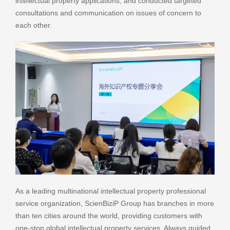
intellectual property applications, and conducted targeted
consultations and communication on issues of concern to
each other.
As a leading multinational intellectual property professional
service organization, ScienBiziP Group has branches in more
than ten cities around the world, providing customers with
one-stop global intellectual property services. Always guided