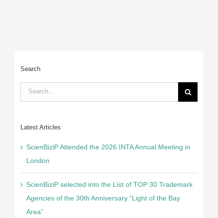
Search
Search
for:
Latest Articles
ScienBiziP Attended the 2026 INTA Annual Meeting in
London
ScienBiziP selected into the List of TOP 30 Trademark
Agencies of the 30th Anniversary “Light of the Bay
Area”