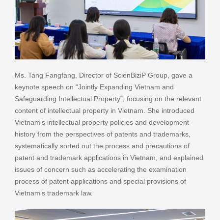
Ms. Tang Fangfang, Director of ScienBiziP Group, gave a
keynote speech on “Jointly Expanding Vietnam and
Safeguarding Intellectual Property”, focusing on the relevant
content of intellectual property in Vietnam. She introduced
Vietnam’s intellectual property policies and development
history from the perspectives of patents and trademarks,
systematically sorted out the process and precautions of
patent and trademark applications in Vietnam, and explained
issues of concern such as accelerating the examination
process of patent applications and special provisions of
Vietnam’s trademark law.