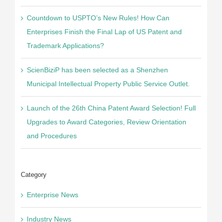
Countdown to USPTO’s New Rules! How Can
Enterprises Finish the Final Lap of US Patent and
Trademark Applications?
ScienBiziP has been selected as a Shenzhen
Municipal Intellectual Property Public Service Outlet.
Launch of the 26th China Patent Award Selection! Full
Upgrades to Award Categories, Review Orientation
and Procedures
Category
Enterprise News
Industry News