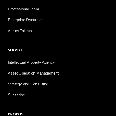
Professional Team
Enterprise Dynamics
Attract Talents
SERVICE
Intellectual Property Agency
Asset Operation Management
Strategy and Consulting
Subscribe
PROPOSE