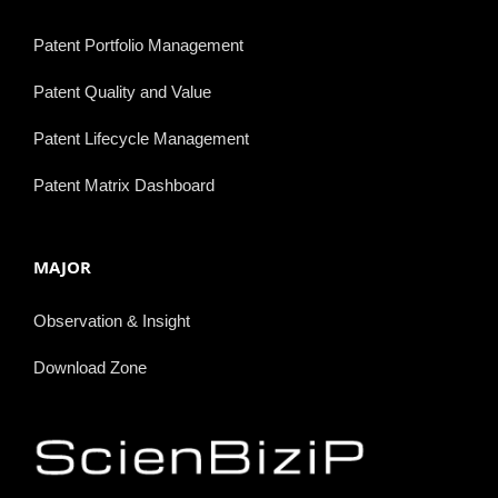
Patent Portfolio Management
Patent Quality and Value
Patent Lifecycle Management
Patent Matrix Dashboard
MAJOR
Observation & Insight
Download Zone