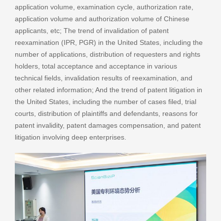
application volume, examination cycle, authorization rate,
application volume and authorization volume of Chinese
applicants, etc; The trend of invalidation of patent
reexamination (IPR, PGR) in the United States, including the
number of applications, distribution of requesters and rights
holders, total acceptance and acceptance in various
technical fields, invalidation results of reexamination, and
other related information; And the trend of patent litigation in
the United States, including the number of cases filed, trial
courts, distribution of plaintiffs and defendants, reasons for
patent invalidity, patent damages compensation, and patent
litigation involving deep enterprises.