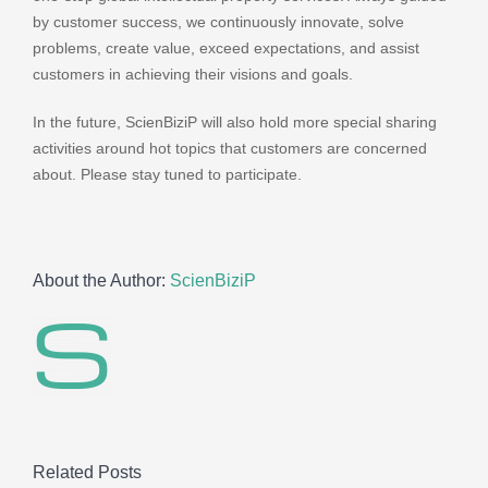
by customer success, we continuously innovate, solve
problems, create value, exceed expectations, and assist
customers in achieving their visions and goals.
In the future, ScienBiziP will also hold more special sharing
activities around hot topics that customers are concerned
about. Please stay tuned to participate.
About the Author:
ScienBiziP
Related Posts