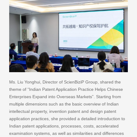
Ms. Liu Yonghui, Director of ScienBiziP Group, shared the
theme of “Indian Patent Application Practice Helps Chinese
Enterprises Expand into Overseas Markets”. Starting from
multiple dimensions such as the basic overview of Indian
intellectual property, invention patent and design patent
application practices, she provided a detailed introduction to
Indian patent applications, processes, costs, accelerated
examination systems, as well as similarities and differences