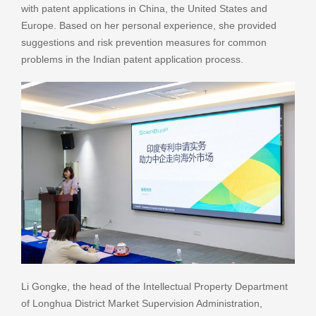
with patent applications in China, the United States and
Europe. Based on her personal experience, she provided
suggestions and risk prevention measures for common
problems in the Indian patent application process.
Li Gongke, the head of the Intellectual Property Department
of Longhua District Market Supervision Administration,