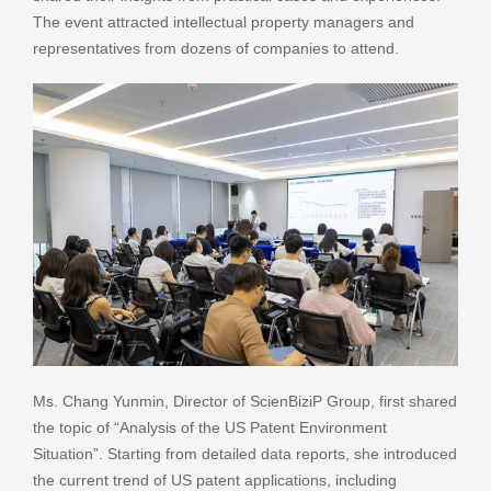
The event attracted intellectual property managers and
representatives from dozens of companies to attend.
Ms. Chang Yunmin, Director of ScienBiziP Group, first shared
the topic of “Analysis of the US Patent Environment
Situation”. Starting from detailed data reports, she introduced
the current trend of US patent applications, including