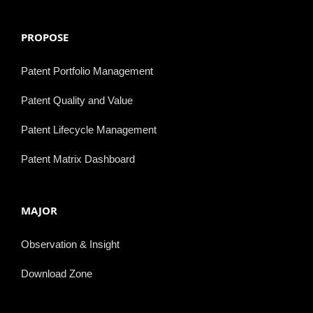
PROPOSE
Patent Portfolio Management
Patent Quality and Value
Patent Lifecycle Management
Patent Matrix Dashboard
MAJOR
Observation & Insight
Download Zone