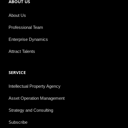
ABOUT US
About Us
Professional Team
Enterprise Dynamics
Attract Talents
SERVICE
Intellectual Property Agency
Asset Operation Management
Strategy and Consulting
Subscribe