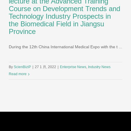
lecture at the Advanced Training
Course on Development Trends and
Technology Industry Prospects in
the Biomedical Field in Jiangsu
Province
During the 12th China International Medical Expo with the t ...
By
ScienBiziP
|
27 1 月, 2022
|
Enterprise News
,
Industry News
Read more