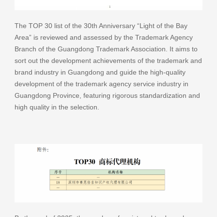
The TOP 30 list of the 30th Anniversary “Light of the Bay
Area” is reviewed and assessed by the Trademark Agency
Branch of the Guangdong Trademark Association. It aims to
sort out the development achievements of the trademark and
brand industry in Guangdong and guide the high-quality
development of the trademark agency service industry in
Guangdong Province, featuring rigorous standardization and
high quality in the selection.