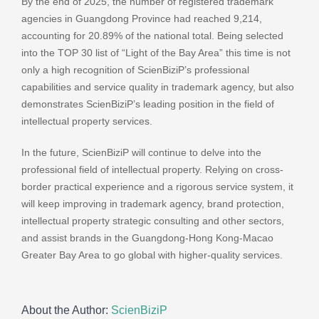
By the end of 2025, the number of registered trademark
agencies in Guangdong Province had reached 9,214,
accounting for 20.89% of the national total. Being selected
into the TOP 30 list of “Light of the Bay Area” this time is not
only a high recognition of ScienBiziP’s professional
capabilities and service quality in trademark agency, but also
demonstrates ScienBiziP’s leading position in the field of
intellectual property services.
In the future, ScienBiziP will continue to delve into the
professional field of intellectual property. Relying on cross-
border practical experience and a rigorous service system, it
will keep improving in trademark agency, brand protection,
intellectual property strategic consulting and other sectors,
and assist brands in the Guangdong-Hong Kong-Macao
Greater Bay Area to go global with higher-quality services.
About the Author:
ScienBiziP