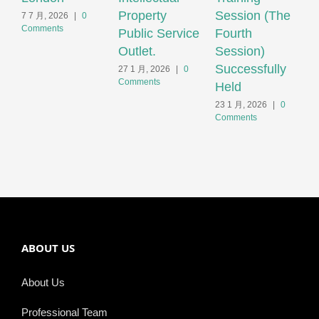
Property
Session (The
C
7 7 月, 2026
|
0
Comments
Public Service
Fourth
H
Outlet.
Session)
2
C
Successfully
27 1 月, 2026
|
0
Comments
Held
23 1 月, 2026
|
0
Comments
ABOUT US
About Us
Professional Team