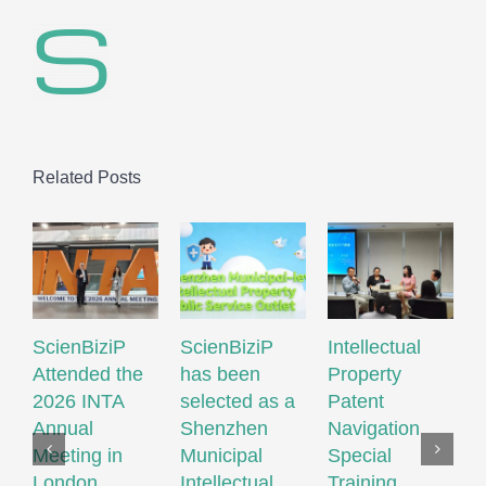
Related Posts
ScienBiziP
ScienBiziP
Intellectual
S
Attended the
has been
Property
A
2026 INTA
selected as a
Patent
1
Annual
Shenzhen
Navigation
W
Meeting in
Municipal
Special
I
London
Intellectual
Training
P