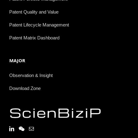
Patent Quality and Value
Patent Lifecycle Management
Patent Matrix Dashboard
MAJOR
Observation & Insight
Download Zone