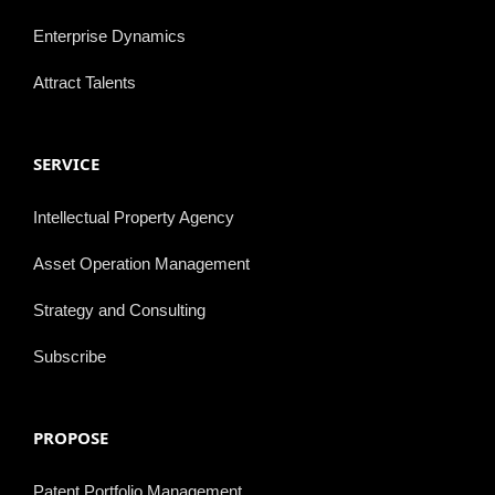
Enterprise Dynamics
Attract Talents
SERVICE
Intellectual Property Agency
Asset Operation Management
Strategy and Consulting
Subscribe
PROPOSE
Patent Portfolio Management