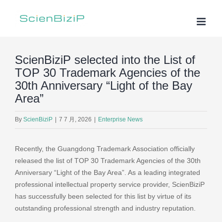
Skip
to
content
ScienBiziP selected into the List of
TOP 30 Trademark Agencies of the
30th Anniversary “Light of the Bay
Area”
By
ScienBiziP
|
7 7 月, 2026
|
Enterprise News
Recently, the Guangdong Trademark Association officially
released the list of TOP 30 Trademark Agencies of the 30th
Anniversary “Light of the Bay Area”. As a leading integrated
professional intellectual property service provider, ScienBiziP
has successfully been selected for this list by virtue of its
outstanding professional strength and industry reputation.