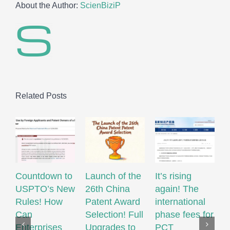
About the Author:
ScienBiziP
Related Posts
Countdown to
Launch of the
It’s rising
USPTO’s New
26th China
again! The
R
Rules! How
Patent Award
international
W
Can
Selection! Full
phase fees for
M
Enterprises
Upgrades to
PCT
S