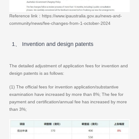
Reference link：https://www.ipaustralia.gov.au/news-and-
community/news/fee-changes-from-1-october-2024
1、 Invention and design patents
The detailed adjustment of application fees for invention and
design patents is as follows:
(1) The official fees for invention application/substantive
examination have increased by more than 8%; The fee for
payment and certification/annual fee has increased by more
than 3%;