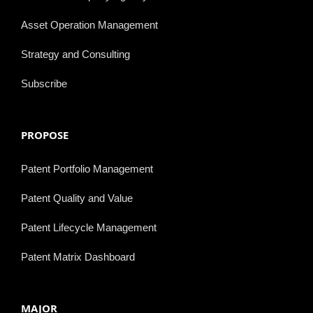
Asset Operation Management
Strategy and Consulting
Subscribe
PROPOSE
Patent Portfolio Management
Patent Quality and Value
Patent Lifecycle Management
Patent Matrix Dashboard
MAJOR