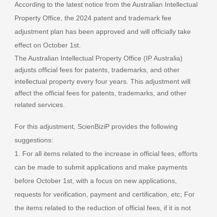
According to the latest notice from the Australian Intellectual
Property Office, the 2024 patent and trademark fee
adjustment plan has been approved and will officially take
effect on October 1st.
The Australian Intellectual Property Office (IP Australia)
adjusts official fees for patents, trademarks, and other
intellectual property every four years. This adjustment will
affect the official fees for patents, trademarks, and other
related services.
For this adjustment, ScienBiziP provides the following
suggestions:
1. For all items related to the increase in official fees, efforts
can be made to submit applications and make payments
before October 1st, with a focus on new applications,
requests for verification, payment and certification, etc; For
the items related to the reduction of official fees, if it is not