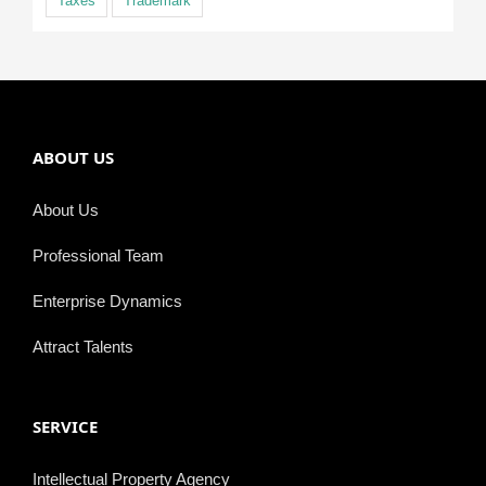
Taxes
Trademark
ABOUT US
About Us
Professional Team
Enterprise Dynamics
Attract Talents
SERVICE
Intellectual Property Agency