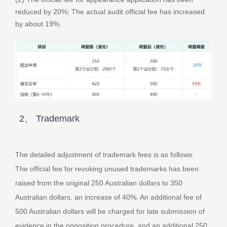
reduced by 20%; The actual audit official fee has increased
by about 19%.
2、 Trademark
The detailed adjustment of trademark fees is as follows:
The official fee for revoking unused trademarks has been
raised from the original 250 Australian dollars to 350
Australian dollars, an increase of 40%. An additional fee of
500 Australian dollars will be charged for late submission of
evidence in the opposition procedure, and an additional 250