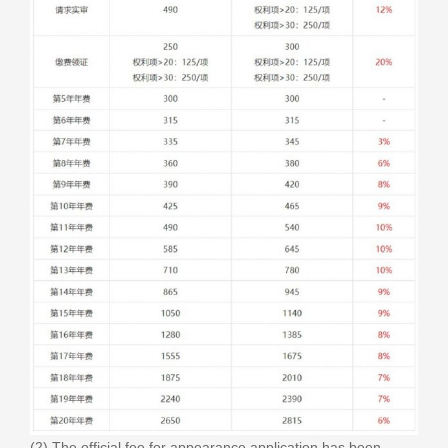
(2) The official fee for appearance application has been