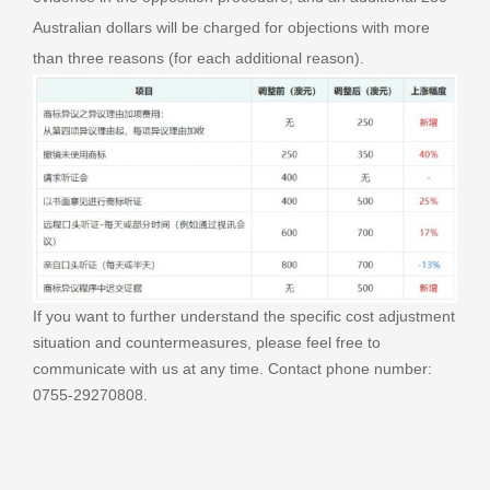
Australian dollars will be charged for objections with more
than three reasons (for each additional reason).
If you want to further understand the specific cost adjustment
situation and countermeasures, please feel free to
communicate with us at any time. Contact phone number:
0755-29270808.