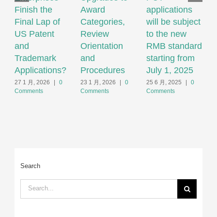
Finish the
Award
applications
M
Final Lap of
Categories,
will be subject
Q
US Patent
Review
to the new
M
and
Orientation
RMB standard
T
Trademark
and
starting from
F
Applications?
Procedures
July 1, 2025
2
C
27 1 月, 2026
|
0
23 1 月, 2026
|
0
25 6 月, 2025
|
0
Comments
Comments
Comments
Search
Search
for: