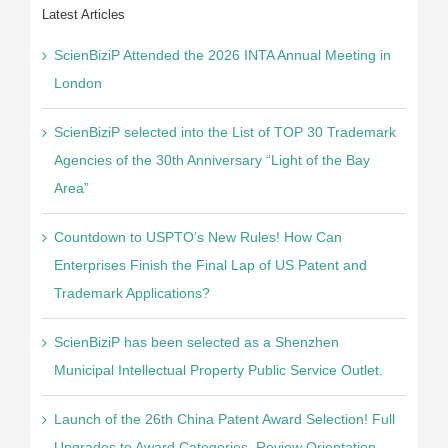
Latest Articles
ScienBiziP Attended the 2026 INTA Annual Meeting in
London
ScienBiziP selected into the List of TOP 30 Trademark
Agencies of the 30th Anniversary “Light of the Bay
Area”
Countdown to USPTO’s New Rules! How Can
Enterprises Finish the Final Lap of US Patent and
Trademark Applications?
ScienBiziP has been selected as a Shenzhen
Municipal Intellectual Property Public Service Outlet.
Launch of the 26th China Patent Award Selection! Full