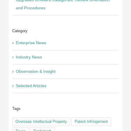
Upgrades to Award Categories, Review Orientation
and Procedures
Category
Enterprise News
Industry News
Observation & Insight
Selected Articles
Tags
Overseas Intellectual Property
Patent Infringement