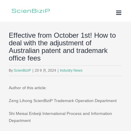
Skip
to
content
Effective from October 1st! How to
deal with the adjustment of
Australian patent and trademark
office fees
By
ScienBiziP
|
20 9 月, 2024
|
Industry News
Author of this article:
Zeng Lihong ScienBiziP Trademark Operation Department
Shi Meisai Enbeiji International Process and Information
Department