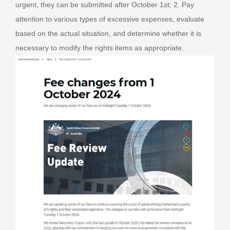
urgent, they can be submitted after October 1st; 2. Pay
attention to various types of excessive expenses, evaluate
based on the actual situation, and determine whether it is
necessary to modify the rights items as appropriate.