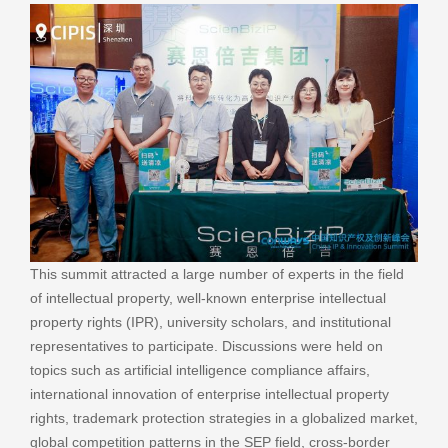
This summit attracted a large number of experts in the field
of intellectual property, well-known enterprise intellectual
property rights (IPR), university scholars, and institutional
representatives to participate. Discussions were held on
topics such as artificial intelligence compliance affairs,
international innovation of enterprise intellectual property
rights, trademark protection strategies in a globalized market,
global competition patterns in the SEP field, cross-border