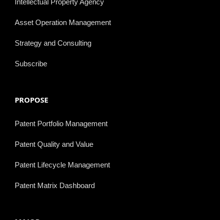
Intellectual Property Agency
Asset Operation Management
Strategy and Consulting
Subscribe
PROPOSE
Patent Portfolio Management
Patent Quality and Value
Patent Lifecycle Management
Patent Matrix Dashboard