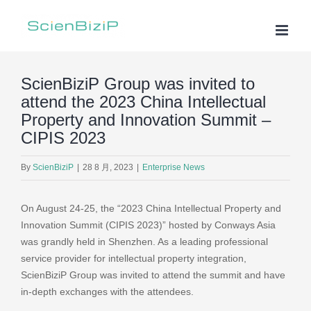
Skip
to
content
ScienBiziP Group was invited to
attend the 2023 China Intellectual
Property and Innovation Summit –
CIPIS 2023
By
ScienBiziP
|
28 8 月, 2023
|
Enterprise News
On August 24-25, the “2023 China Intellectual Property and
Innovation Summit (CIPIS 2023)” hosted by Conways Asia
was grandly held in Shenzhen. As a leading professional
service provider for intellectual property integration,
ScienBiziP Group was invited to attend the summit and have
in-depth exchanges with the attendees.