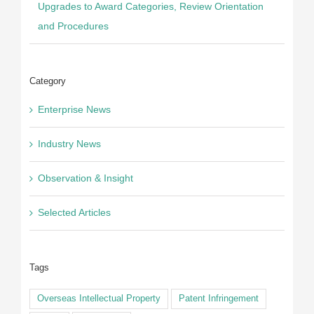
Upgrades to Award Categories, Review Orientation
and Procedures
Category
Enterprise News
Industry News
Observation & Insight
Selected Articles
Tags
Overseas Intellectual Property
Patent Infringement