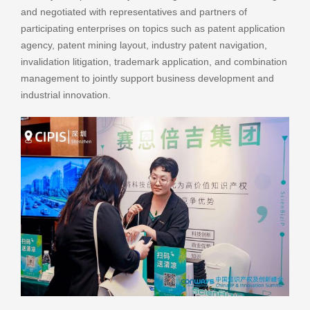
and negotiated with representatives and partners of
participating enterprises on topics such as patent application
agency, patent mining layout, industry patent navigation,
invalidation litigation, trademark application, and combination
management to jointly support business development and
industrial innovation.