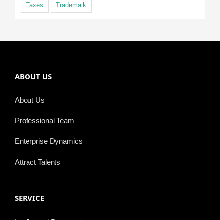
Taxes
Trademark
ABOUT US
About Us
Professional Team
Enterprise Dynamics
Attract Talents
SERVICE