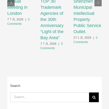
Annual
TOP 30
Shenzhen
N
Meeting in
Trademark
Municipal
S
London
Agencies of
Intellectual
T
the 30th
Property
S
7 7 月, 2026
|
0
Comments
Anniversary
Public Service
F
“Light of the
Outlet.
S
Bay Area”
S
27 1 月, 2026
|
0
Comments
H
7 7 月, 2026
|
0
Comments
2
C
Search
Search
for: