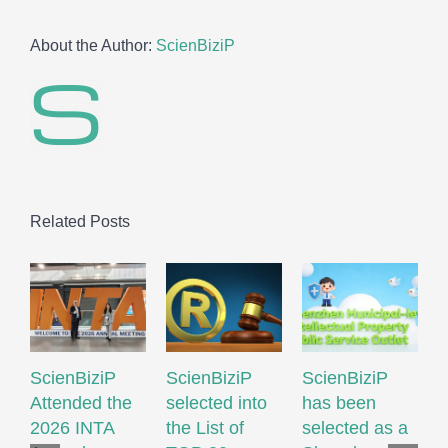
About the Author:
ScienBiziP
Related Posts
ScienBiziP
ScienBiziP
ScienBiziP
I
Attended the
selected into
has been
P
2026 INTA
the List of
selected as a
P