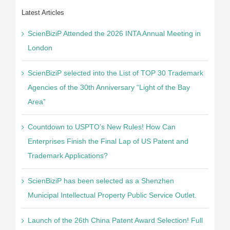
Latest Articles
ScienBiziP Attended the 2026 INTA Annual Meeting in
London
ScienBiziP selected into the List of TOP 30 Trademark
Agencies of the 30th Anniversary “Light of the Bay
Area”
Countdown to USPTO’s New Rules! How Can
Enterprises Finish the Final Lap of US Patent and
Trademark Applications?
ScienBiziP has been selected as a Shenzhen
Municipal Intellectual Property Public Service Outlet.
Launch of the 26th China Patent Award Selection! Full