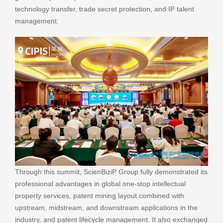
technology transfer, trade secret protection, and IP talent
management.
Through this summit, ScienBiziP Group fully demonstrated its
professional advantages in global one-stop intellectual
property services, patent mining layout combined with
upstream, midstream, and downstream applications in the
industry, and patent lifecycle management. It also exchanged