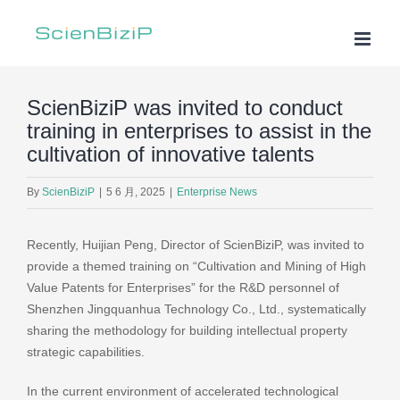
Skip
to
content
ScienBiziP was invited to conduct
training in enterprises to assist in the
cultivation of innovative talents
By
ScienBiziP
|
5 6 月, 2025
|
Enterprise News
Recently, Huijian Peng, Director of ScienBiziP, was invited to
provide a themed training on “Cultivation and Mining of High
Value Patents for Enterprises” for the R&D personnel of
Shenzhen Jingquanhua Technology Co., Ltd., systematically
sharing the methodology for building intellectual property
strategic capabilities.
In the current environment of accelerated technological