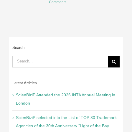
Comments
2
C
Search
Search
for:
Latest Articles
ScienBiziP Attended the 2026 INTA Annual Meeting in
London
ScienBiziP selected into the List of TOP 30 Trademark
Agencies of the 30th Anniversary “Light of the Bay