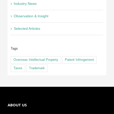
Industry News
Observation & Insight
Selected Articles
Tags
Overseas Intellectual Property
Patent Infringement
Taxes
Trademark
ABOUT US