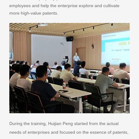
employees and help the enterprise explore and cultivate
more high-value patents.
During the training, Huijian Peng started from the actual
needs of enterprises and focused on the essence of patents,