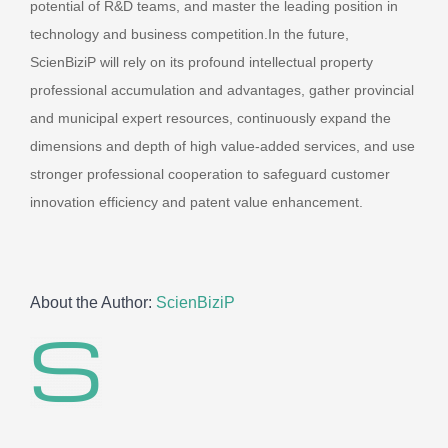
potential of R&D teams, and master the leading position in
technology and business competition.In the future,
ScienBiziP will rely on its profound intellectual property
professional accumulation and advantages, gather provincial
and municipal expert resources, continuously expand the
dimensions and depth of high value-added services, and use
stronger professional cooperation to safeguard customer
innovation efficiency and patent value enhancement.
About the Author:
ScienBiziP