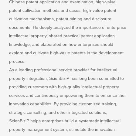
Chinese patent application and examination, high-value
patent cultivation methods and cases, high-value patent
cultivation mechanisms, patent mining and disclosure
documents. He deeply analyzed the importance of enterprise
intellectual property, shared practical patent application
knowledge, and elaborated on how enterprises should
explore and cultivate high-value patents in the development
process.
As a leading professional service provider for intellectual
property integration, ScienBiziP has long been committed to
providing customers with high-quality intellectual property
services and continuously empowering them to enhance their
innovation capabilities. By providing customized training,
strategic consulting, and other integrated solutions,
ScienBiziP helps enterprises build a systematic intellectual
property management system, stimulate the innovation