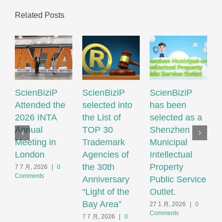
Related Posts
ScienBiziP
ScienBiziP
ScienBiziP
I
Attended the
selected into
has been
P
2026 INTA
the List of
selected as a
P
Annual
TOP 30
Shenzhen
N
Meeting in
Trademark
Municipal
S
London
Agencies of
Intellectual
T
the 30th
Property
S
7 7 月, 2026
|
0
Comments
Anniversary
Public Service
F
“Light of the
Outlet.
S
Bay Area”
S
27 1 月, 2026
|
0
Comments
H
7 7 月, 2026
|
0