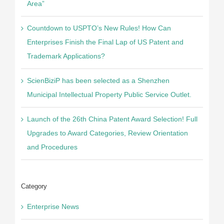
Area”
Countdown to USPTO’s New Rules! How Can
Enterprises Finish the Final Lap of US Patent and
Trademark Applications?
ScienBiziP has been selected as a Shenzhen
Municipal Intellectual Property Public Service Outlet.
Launch of the 26th China Patent Award Selection! Full
Upgrades to Award Categories, Review Orientation
and Procedures
Category
Enterprise News