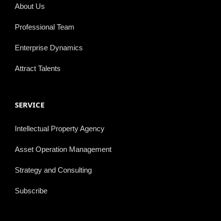
About Us
Professional Team
Enterprise Dynamics
Attract Talents
SERVICE
Intellectual Property Agency
Asset Operation Management
Strategy and Consulting
Subscribe