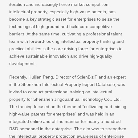
iteration and increasingly fierce market competition,
intellectual property, especially high-value patents, has
become a key strategic asset for enterprises to seize the
technological high ground and build core competitive
barriers. At the same time, cultivating a professional talent
team with forward-looking intellectual property thinking and
practical abilities is the core driving force for enterprises to
achieve sustainable innovation and drive high-quality
development.
Recently, Huijian Peng, Director of ScienBiziP and an expert
in the Shenzhen Intellectual Property Expert Database, was
invited to conduct professional training on intellectual
property for Shenzhen Jingquanhua Technology Co., Ltd.
The training focused on the theme of “cultivating and mining
high-value patents for enterprises” and was held in an
integrated online and offline manner for nearly a hundred
R&D personnel in the enterprise. The aim was to strengthen
the intellectual property protection awareness of enterprise