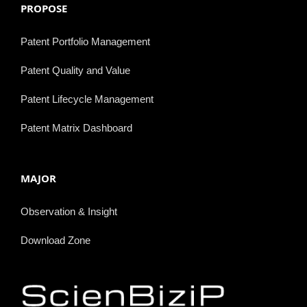
PROPOSE
Patent Portfolio Management
Patent Quality and Value
Patent Lifecycle Management
Patent Matrix Dashboard
MAJOR
Observation & Insight
Download Zone