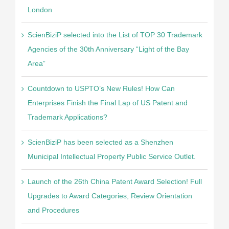
London
ScienBiziP selected into the List of TOP 30 Trademark
Agencies of the 30th Anniversary “Light of the Bay
Area”
Countdown to USPTO’s New Rules! How Can
Enterprises Finish the Final Lap of US Patent and
Trademark Applications?
ScienBiziP has been selected as a Shenzhen
Municipal Intellectual Property Public Service Outlet.
Launch of the 26th China Patent Award Selection! Full
Upgrades to Award Categories, Review Orientation
and Procedures