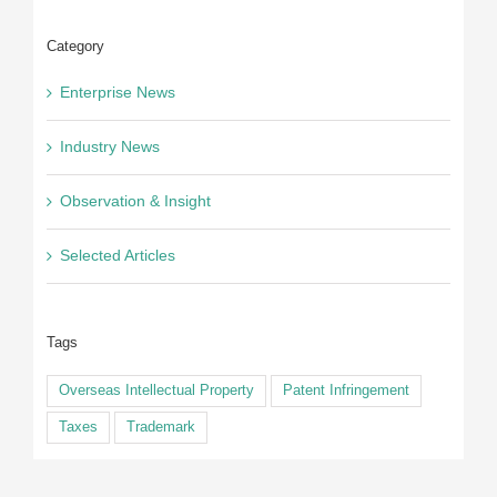
Category
Enterprise News
Industry News
Observation & Insight
Selected Articles
Tags
Overseas Intellectual Property
Patent Infringement
Taxes
Trademark