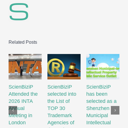
Related Posts
ScienBiziP
ScienBiziP
ScienBiziP
I
Attended the
selected into
has been
P
2026 INTA
the List of
selected as a
P
Annual
TOP 30
Shenzhen
N
Meeting in
Trademark
Municipal
S
London
Agencies of
Intellectual
T