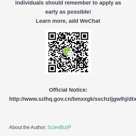
individuals should remember to apply as
early as possible!
Learn more, add WeChat
Official Notice:
http://www.szlhq.gov.cn/bmxxgk/sschzljgwlhj/d
About the Author:
ScienBiziP