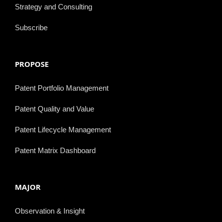
Strategy and Consulting
Subscribe
PROPOSE
Patent Portfolio Management
Patent Quality and Value
Patent Lifecycle Management
Patent Matrix Dashboard
MAJOR
Observation & Insight