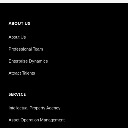
ABOUT US
About Us
Professional Team
Enterprise Dynamics
Attract Talents
SERVICE
Intellectual Property Agency
Asset Operation Management