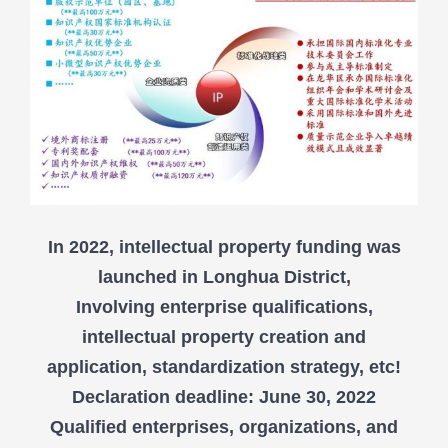
In 2022, intellectual property funding was
launched in Longhua District,
Involving enterprise qualifications,
intellectual property creation and
application, standardization strategy, etc!
Declaration deadline: June 30, 2022
Qualified enterprises, organizations, and