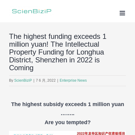
Skip
to
content
The highest funding exceeds 1
million yuan! The Intellectual
Property Funding for Longhua
District, Shenzhen in 2022 is
Coming
By
ScienBiziP
|
7 6 月, 2022
|
Enterprise News
The highest subsidy exceeds 1 million yuan
……..
Are you tempted?