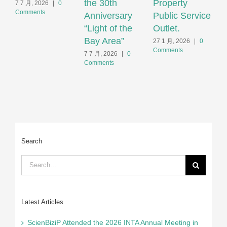
the 30th
Property
S
7 7 月, 2026
|
0
Comments
Anniversary
Public Service
F
“Light of the
Outlet.
S
Bay Area”
S
27 1 月, 2026
|
0
Comments
H
7 7 月, 2026
|
0
Comments
2
C
Search
Search
for:
Latest Articles
ScienBiziP Attended the 2026 INTA Annual Meeting in