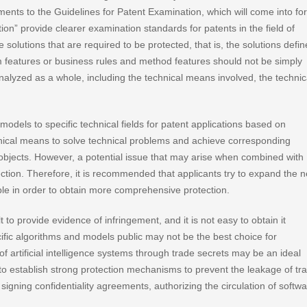
ents to the Guidelines for Patent Examination, which will come into fo
on” provide clearer examination standards for patents in the field of
 solutions that are required to be protected, that is, the solutions defi
hm features or business rules and method features should not be simply
nalyzed as a whole, including the technical means involved, the technic
 models to specific technical fields for patent applications based on
chnical means to solve technical problems and achieve corresponding
n objects. However, a potential issue that may arise when combined with
otection. Therefore, it is recommended that applicants try to expand the 
le in order to obtain more comprehensive protection.
t to provide evidence of infringement, and it is not easy to obtain it
ific algorithms and models public may not be the best choice for
f artificial intelligence systems through trade secrets may be an ideal
 to establish strong protection mechanisms to prevent the leakage of tr
ning confidentiality agreements, authorizing the circulation of softw