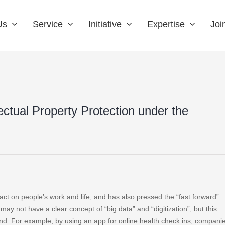
Us
Service
Initiative
Expertise
Joi
llectual Property Protection under the
t on people’s work and life, and has also pressed the “fast forward”
may not have a clear concept of “big data” and “digitization”, but this
and. For example, by using an app for online health check ins, compani