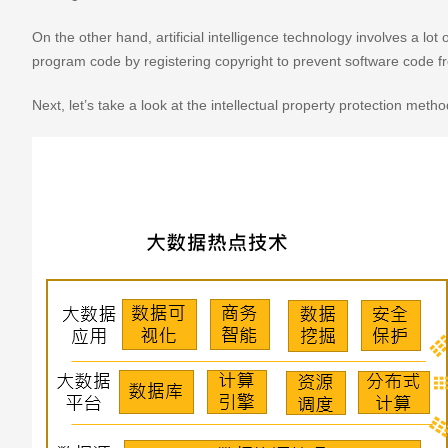
On the other hand, artificial intelligence technology involves a l
program code by registering copyright to prevent software code f
Next, let’s take a look at the intellectual property protection metho