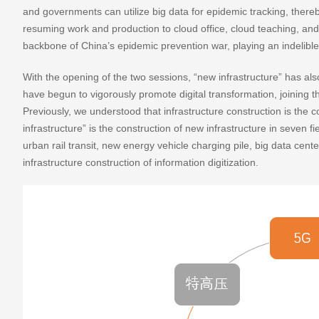
and governments can utilize big data for epidemic tracking, ther
resuming work and production to cloud office, cloud teaching, and cl
backbone of China’s epidemic prevention war, playing an indelible 
With the opening of the two sessions, “new infrastructure” has al
have begun to vigorously promote digital transformation, joining th
Previously, we understood that infrastructure construction is the c
infrastructure” is the construction of new infrastructure in seven fi
urban rail transit, new energy vehicle charging pile, big data center,
infrastructure construction of information digitization.