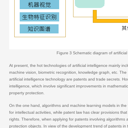
Figure 3 Schematic diagram of artificial 
At present, the hot technologies of artificial intelligence mainly 
machine vision, biometric recognition, knowledge graph, etc. The 
artificial intelligence technology are patents and trade secrets. Howe
intelligence, which involve significant improvements in mathematica
property protection.
On the one hand, algorithms and machine learning models in the fie
for intellectual activities, while patent law has clear provisions th
rights. Therefore, when applying for patents involving algorithms 
protection objects. In view of the development trend of patents in th