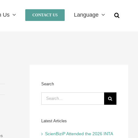
n Us
Language
CONTACT US
Search
Search
for:
Latest Articles
ScienBiziP Attended the 2026 INTA
es