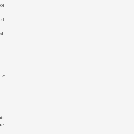
rce
ned
al
new
ade
are