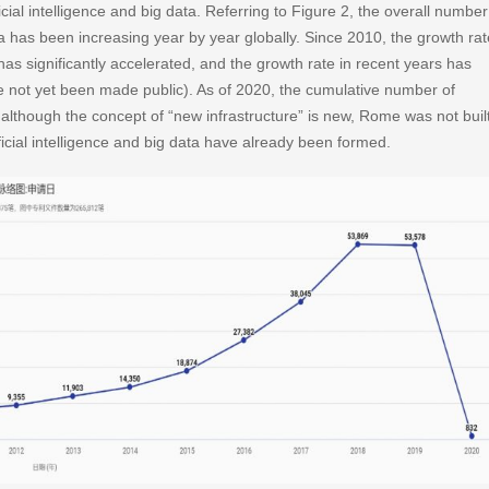
tificial intelligence and big data. Referring to Figure 2, the overall number
 data has been increasing year by year globally. Since 2010, the growth rat
a has significantly accelerated, and the growth rate in recent years has
 not yet been made public). As of 2020, the cumulative number of
although the concept of “new infrastructure” is new, Rome was not buil
ificial intelligence and big data have already been formed.