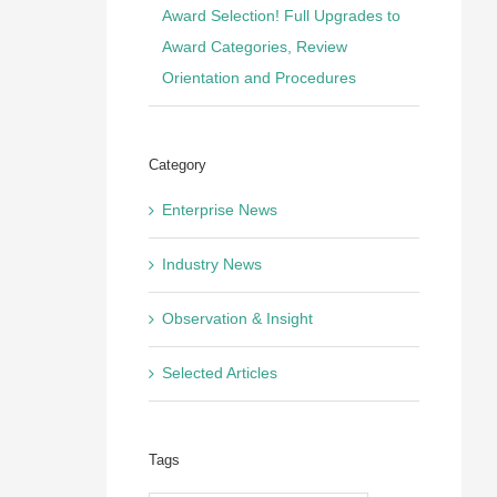
Award Selection! Full Upgrades to
Award Categories, Review
Orientation and Procedures
Category
Enterprise News
Industry News
Observation & Insight
Selected Articles
Tags