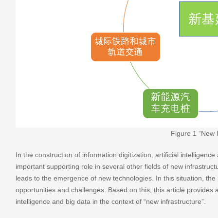
Figure 1 “New 
In the construction of information digitization, artificial intellige
important supporting role in several other fields of new infrastruct
leads to the emergence of new technologies. In this situation, the
opportunities and challenges. Based on this, this article provides a b
intelligence and big data in the context of “new infrastructure”.