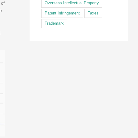
 of
Overseas Intellectual Property
e
Patent Infringement
Taxes
Trademark
t