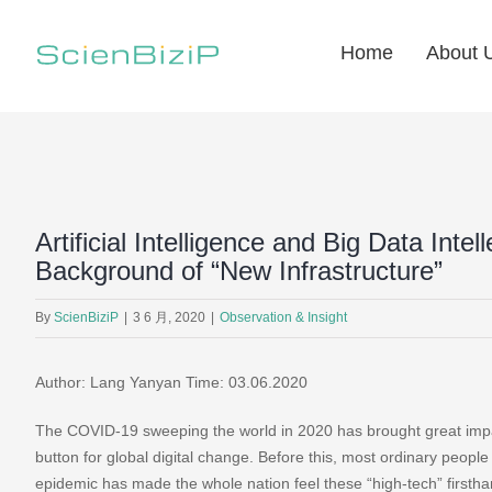
Skip
to
Home
About 
content
Artificial Intelligence and Big Data Inte
Background of “New Infrastructure”
By
ScienBiziP
|
3 6 月, 2020
|
Observation & Insight
Author: Lang Yanyan Time: 03.06.2020
The COVID-19 sweeping the world in 2020 has brought great impac
button for global digital change. Before this, most ordinary people 
epidemic has made the whole nation feel these “high-tech” firsth