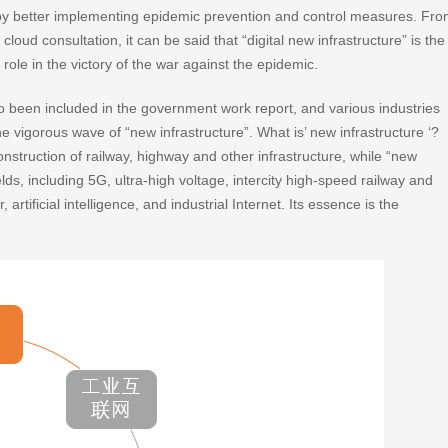
eby better implementing epidemic prevention and control measures. Fr
oud consultation, it can be said that “digital new infrastructure” is the
role in the victory of the war against the epidemic.
so been included in the government work report, and various industries
e vigorous wave of “new infrastructure”. What is’ new infrastructure ‘?
onstruction of railway, highway and other infrastructure, while “new
elds, including 5G, ultra-high voltage, intercity high-speed railway and
 artificial intelligence, and industrial Internet. Its essence is the