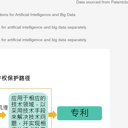
Data sourced from Patentcl
ions for Artificial Intelligence and Big Data
for artificial intelligence and big data separately.
for artificial intelligence and big data separately.