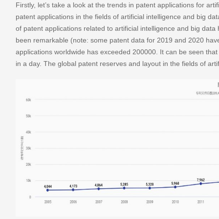
Firstly, let’s take a look at the trends in patent applications for ar
patent applications in the fields of artificial intelligence and big
of patent applications related to artificial intelligence and big dat
been remarkable (note: some patent data for 2019 and 2020 have
applications worldwide has exceeded 200000. It can be seen that 
in a day. The global patent reserves and layout in the fields of art