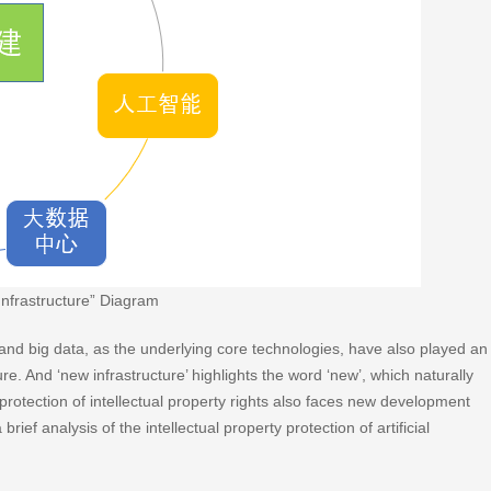
Infrastructure” Diagram
nce and big data, as the underlying core technologies, have also played an
ure. And ‘new infrastructure’ highlights the word ‘new’, which naturally
 protection of intellectual property rights also faces new development
rief analysis of the intellectual property protection of artificial