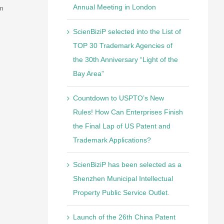
om
Annual Meeting in London
ScienBiziP selected into the List of
TOP 30 Trademark Agencies of
the 30th Anniversary “Light of the
Bay Area”
Countdown to USPTO’s New
Rules! How Can Enterprises Finish
the Final Lap of US Patent and
Trademark Applications?
ScienBiziP has been selected as a
Shenzhen Municipal Intellectual
Property Public Service Outlet.
Launch of the 26th China Patent