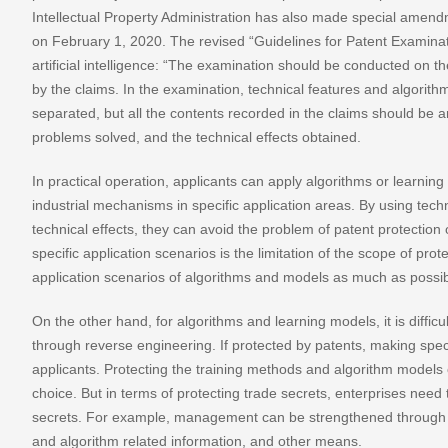
Intellectual Property Administration has also made special amendm
on February 1, 2020. The revised “Guidelines for Patent Examinati
artificial intelligence: “The examination should be conducted on the
by the claims. In the examination, technical features and algorit
separated, but all the contents recorded in the claims should be a
problems solved, and the technical effects obtained.
In practical operation, applicants can apply algorithms or learning
industrial mechanisms in specific application areas. By using te
technical effects, they can avoid the problem of patent protectio
specific application scenarios is the limitation of the scope of pr
application scenarios of algorithms and models as much as possib
On the other hand, for algorithms and learning models, it is difficul
through reverse engineering. If protected by patents, making spec
applicants. Protecting the training methods and algorithm models o
choice. But in terms of protecting trade secrets, enterprises need
secrets. For example, management can be strengthened through sig
and algorithm related information, and other means.