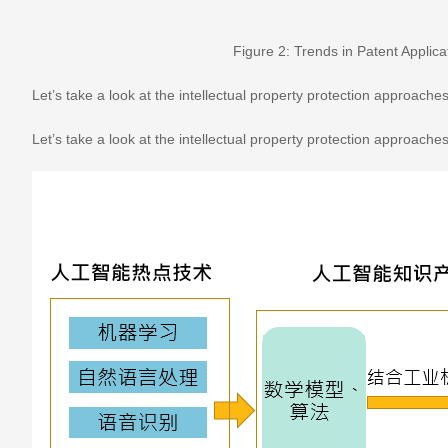
Figure 2: Trends in Patent Applicat
Let’s take a look at the intellectual property protection approaches 
Let’s take a look at the intellectual property protection approaches 