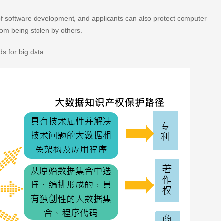
ot of software development, and applicants can also protect computer
rom being stolen by others.
ds for big data.