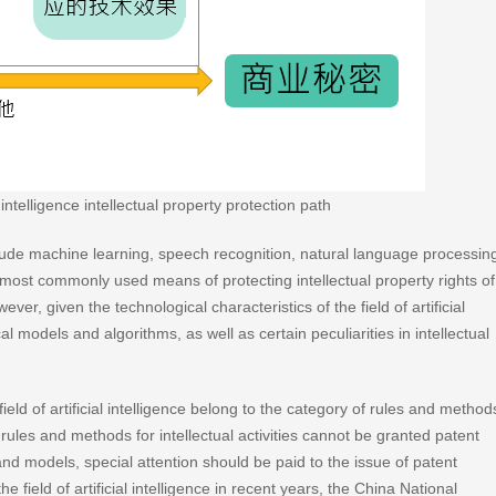
intelligence intellectual property protection path
include machine learning, speech recognition, natural language processin
most commonly used means of protecting intellectual property rights of
ver, given the technological characteristics of the field of artificial
l models and algorithms, as well as certain peculiarities in intellectual
ld of artificial intelligence belong to the category of rules and method
at rules and methods for intellectual activities cannot be granted patent
and models, special attention should be paid to the issue of patent
e field of artificial intelligence in recent years, the China National