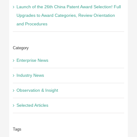
Launch of the 26th China Patent Award Selection! Full
Upgrades to Award Categories, Review Orientation
and Procedures
Category
Enterprise News
Industry News
Observation & Insight
Selected Articles
Tags