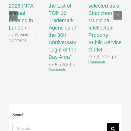
2026 INTA
the List of
selected as a
P
Annual
TOP 30
Shenzhen
N
Meeting in
Trademark
Municipal
S
London
Agencies of
Intellectual
T
the 30th
Property
S
7 7 月, 2026
|
0
Comments
Anniversary
Public Service
F
“Light of the
Outlet.
S
Bay Area”
S
27 1 月, 2026
|
0
Comments
H
7 7 月, 2026
|
0
Comments
2
C
Search
Search