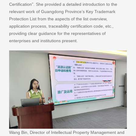
Certification”. She provided a detailed introduction to the
relevant work of Guangdong Province’s Key Trademark
Protection List from the aspects of the list overview,
application process, traceability certification code, etc.,
providing clear guidance for the representatives of
enterprises and institutions present.
Wang Bin, Director of Intellectual Property Management and