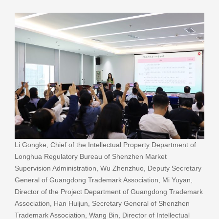
Li Gongke, Chief of the Intellectual Property Department of
Longhua Regulatory Bureau of Shenzhen Market
Supervision Administration, Wu Zhenzhuo, Deputy Secretary
General of Guangdong Trademark Association, Mi Yuyan,
Director of the Project Department of Guangdong Trademark
Association, Han Huijun, Secretary General of Shenzhen
Trademark Association, Wang Bin, Director of Intellectual