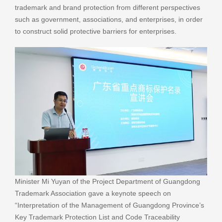
trademark and brand protection from different perspectives
such as government, associations, and enterprises, in order
to construct solid protective barriers for enterprises.
Minister Mi Yuyan of the Project Department of Guangdong
Trademark Association gave a keynote speech on
“Interpretation of the Management of Guangdong Province’s
Key Trademark Protection List and Code Traceability