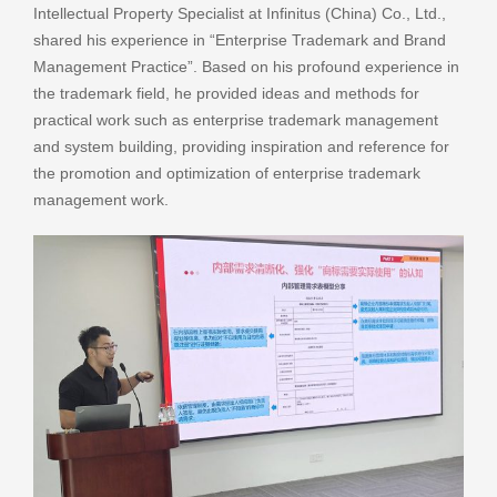
Intellectual Property Specialist at Infinitus (China) Co., Ltd.,
shared his experience in “Enterprise Trademark and Brand
Management Practice”. Based on his profound experience in
the trademark field, he provided ideas and methods for
practical work such as enterprise trademark management
and system building, providing inspiration and reference for
the promotion and optimization of enterprise trademark
management work.