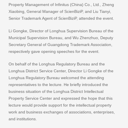
Property Management of Infinitus (China) Co., Ltd., Zheng
Xiaobing, General Manager of ScienBiziP, and Liu Tianyi,
Senior Trademark Agent of ScienBiziP, attended the event.
Li Gongke, Director of Longhua Supervision Bureau of the
Municipal Supervision Bureau, and Wu Zhenzhuo, Deputy
Secretary General of Guangdong Trademark Association,
respectively gave opening speeches for the event.
On behalf of the Longhua Regulatory Bureau and the
Longhua District Service Center, Director Li Gongke of the
Longhua Regulatory Bureau welcomed the attending
representatives to the lecture. He briefly introduced the
business situation of the Longhua District Intellectual
Property Service Center and expressed the hope that this
lecture would provide support for the intellectual property
work and business exchanges of associations, enterprises,
and institutions.