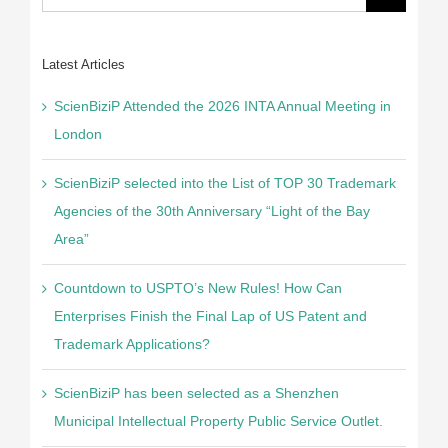
for:
Latest Articles
ScienBiziP Attended the 2026 INTA Annual Meeting in
London
ScienBiziP selected into the List of TOP 30 Trademark
Agencies of the 30th Anniversary “Light of the Bay
Area”
Countdown to USPTO’s New Rules! How Can
Enterprises Finish the Final Lap of US Patent and
Trademark Applications?
ScienBiziP has been selected as a Shenzhen
Municipal Intellectual Property Public Service Outlet.