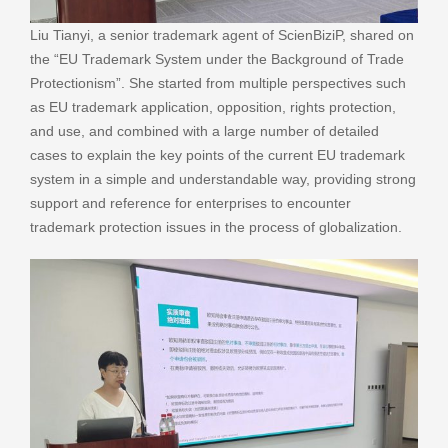
Liu Tianyi, a senior trademark agent of ScienBiziP, shared on
the “EU Trademark System under the Background of Trade
Protectionism”. She started from multiple perspectives such
as EU trademark application, opposition, rights protection,
and use, and combined with a large number of detailed
cases to explain the key points of the current EU trademark
system in a simple and understandable way, providing strong
support and reference for enterprises to encounter
trademark protection issues in the process of globalization.