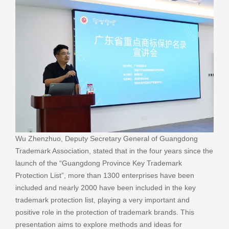
Wu Zhenzhuo, Deputy Secretary General of Guangdong
Trademark Association, stated that in the four years since the
launch of the “Guangdong Province Key Trademark
Protection List”, more than 1300 enterprises have been
included and nearly 2000 have been included in the key
trademark protection list, playing a very important and
positive role in the protection of trademark brands. This
presentation aims to explore methods and ideas for