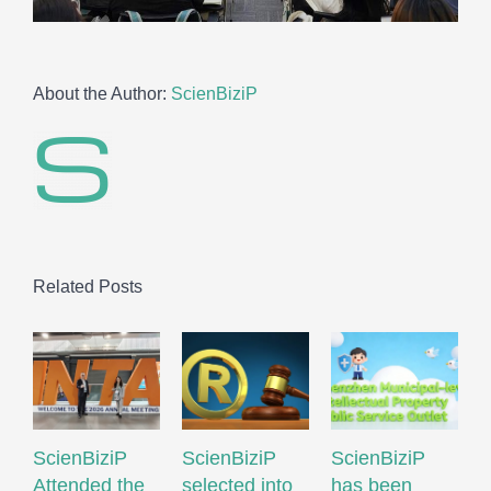
About the Author:
ScienBiziP
Related Posts
ScienBiziP
ScienBiziP
ScienBiziP
I
Attended the
selected into
has been
P