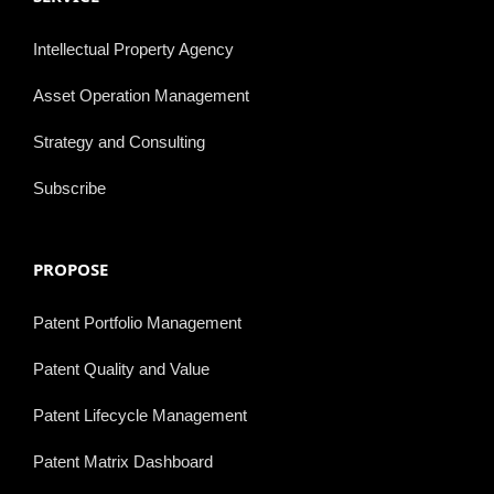
Intellectual Property Agency
Asset Operation Management
Strategy and Consulting
Subscribe
PROPOSE
Patent Portfolio Management
Patent Quality and Value
Patent Lifecycle Management
Patent Matrix Dashboard