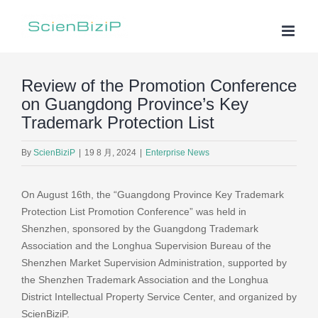
Skip
to
content
Review of the Promotion Conference
on Guangdong Province’s Key
Trademark Protection List
By
ScienBiziP
|
19 8 月, 2024
|
Enterprise News
On August 16th, the “Guangdong Province Key Trademark
Protection List Promotion Conference” was held in
Shenzhen, sponsored by the Guangdong Trademark
Association and the Longhua Supervision Bureau of the
Shenzhen Market Supervision Administration, supported by
the Shenzhen Trademark Association and the Longhua
District Intellectual Property Service Center, and organized by
ScienBiziP.