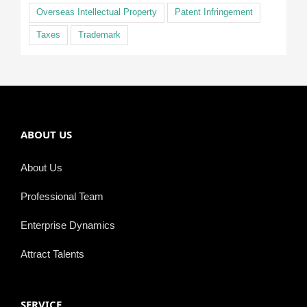
Overseas Intellectual Property
Patent Infringement
Taxes
Trademark
ABOUT US
About Us
Professional Team
Enterprise Dynamics
Attract Talents
SERVICE