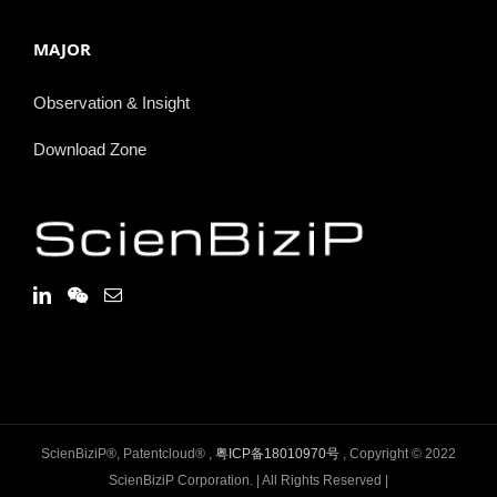
MAJOR
Observation & Insight
Download Zone
ScienBiziP®, Patentcloud® ,
粤ICP备18010970号
, Copyright © 2022
ScienBiziP Corporation. | All Rights Reserved |