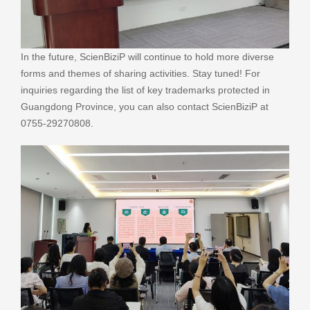
In the future, ScienBiziP will continue to hold more diverse
forms and themes of sharing activities. Stay tuned! For
inquiries regarding the list of key trademarks protected in
Guangdong Province, you can also contact ScienBiziP at
0755-29270808.