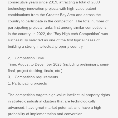
consecutive years since 2019, attracting a total of 2699
technology innovation projects with high-value patent
combinations from the Greater Bay Area and across the
country to participate in the competition. The total number of
participating projects ranks first among similar competitions
in the country. In 2022, the “Bay High tech Competition” was
successfully selected as one of the first typical cases of
building a strong intellectual property country.
2、 Competition Time
Time: August to December 2023 (including preliminary, semi-
final, project docking, finals, etc.)
3、 Competition requirements
1. Participating projects
The competition targets high-value intellectual property rights
in strategic industrial clusters that are technologically
advanced, have great market potential, and have a high
probability of implementation and conversion.