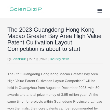
Skip
to
content
The 2023 Guangdong Hong Kong
Macao Greater Bay Area High Value
Patent Cultivation Layout
Competition is about to start
By
ScienBiziP
|
27 7 月, 2023
|
Industry News
The 5th “Guangdong Hong Kong Macao Greater Bay Area
High Value Patent Cultivation Layout Competition” will be
held in Guangzhou from August to December 2023, with 50
awards and a total prize money of 3.95 million yuan. At the
same time, for projects within Guangdong Province that have
won the finals, their core patents can be recommended by