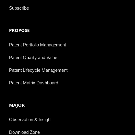
Subscribe
PROPOSE
Patent Portfolio Management
Patent Quality and Value
Patent Lifecycle Management
Patent Matrix Dashboard
MAJOR
Observation & Insight
Download Zone