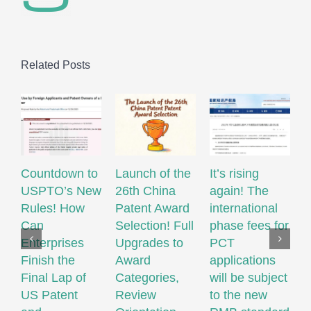
Related Posts
Countdown to
Launch of the
It’s rising
USPTO’s New
26th China
again! The
R
Rules! How
Patent Award
international
W
Can
Selection! Full
phase fees for
M
Enterprises
Upgrades to
PCT
S
Finish the
Award
applications
M
Final Lap of
Categories,
will be subject
Q
US Patent
Review
to the new
M