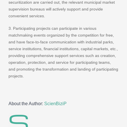
securitization are carried out, the relevant municipal market
supervision bureaus will actively support and provide
convenient services.
3. Participating projects can participate in various
matchmaking events organized by the competition for free,
and have face-to-face communication with industrial parks,
service institutions, financial institutions, capital markets, etc.,
providing comprehensive support services such as creation,
operation, protection, and service for participating teams,
and promoting the transformation and landing of participating
projects.
About the Author:
ScienBiziP