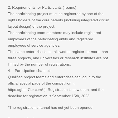
2. Requirements for Participants (Teams)
The participating project must be registered by one of the
rights holders of the core patents (including integrated circuit
layout design) of the project.
The participating team members may include registered
employees of the participating entity and registered
employees of service agencies.
The same enterprise is not allowed to register for more than
three projects, and universities or research institutes are not
limited by the number of registrations.
4、 Participation channels
Qualified project teams and enterprises can log in to the
official special page of the competition（
https://ghm.7ipr.com/ ）Registration is now open, and the
deadline for registration is September 15th, 2023.
*The registration channel has not yet been opened