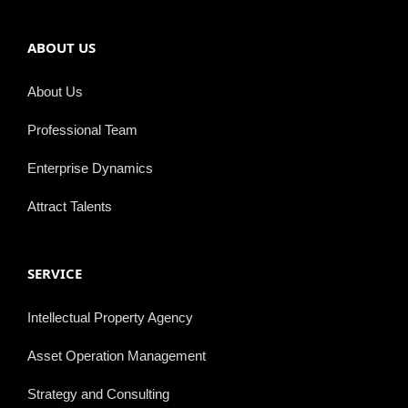
ABOUT US
About Us
Professional Team
Enterprise Dynamics
Attract Talents
SERVICE
Intellectual Property Agency
Asset Operation Management
Strategy and Consulting