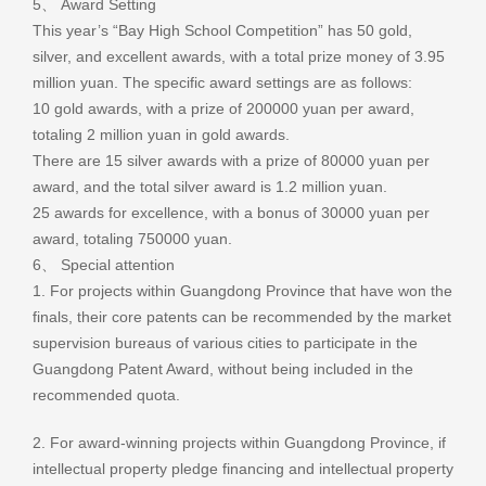
5、 Award Setting
This year’s “Bay High School Competition” has 50 gold,
silver, and excellent awards, with a total prize money of 3.95
million yuan. The specific award settings are as follows:
10 gold awards, with a prize of 200000 yuan per award,
totaling 2 million yuan in gold awards.
There are 15 silver awards with a prize of 80000 yuan per
award, and the total silver award is 1.2 million yuan.
25 awards for excellence, with a bonus of 30000 yuan per
award, totaling 750000 yuan.
6、 Special attention
1. For projects within Guangdong Province that have won the
finals, their core patents can be recommended by the market
supervision bureaus of various cities to participate in the
Guangdong Patent Award, without being included in the
recommended quota.
2. For award-winning projects within Guangdong Province, if
intellectual property pledge financing and intellectual property