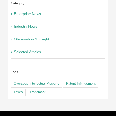
Category
Enterprise News
Industry News
Observation & Insight
Selected Articles
Tags
Overseas Intellectual Property
Patent Infringement
Taxes
Trademark