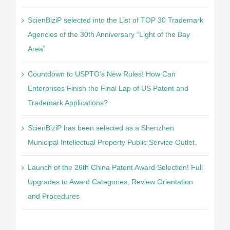
ScienBiziP selected into the List of TOP 30 Trademark
Agencies of the 30th Anniversary “Light of the Bay
Area”
Countdown to USPTO’s New Rules! How Can
Enterprises Finish the Final Lap of US Patent and
Trademark Applications?
ScienBiziP has been selected as a Shenzhen
Municipal Intellectual Property Public Service Outlet.
Launch of the 26th China Patent Award Selection! Full
Upgrades to Award Categories, Review Orientation
and Procedures