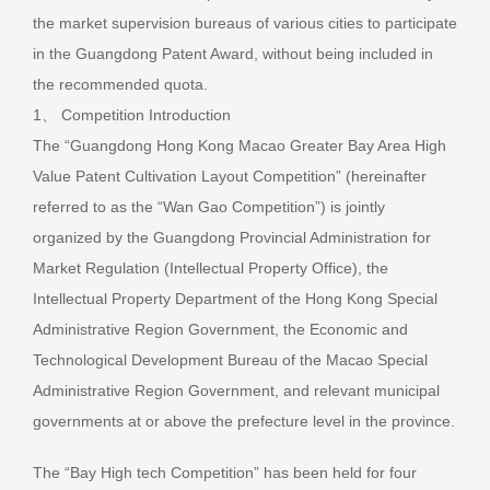
the market supervision bureaus of various cities to participate
in the Guangdong Patent Award, without being included in
the recommended quota.
1、 Competition Introduction
The “Guangdong Hong Kong Macao Greater Bay Area High
Value Patent Cultivation Layout Competition” (hereinafter
referred to as the “Wan Gao Competition”) is jointly
organized by the Guangdong Provincial Administration for
Market Regulation (Intellectual Property Office), the
Intellectual Property Department of the Hong Kong Special
Administrative Region Government, the Economic and
Technological Development Bureau of the Macao Special
Administrative Region Government, and relevant municipal
governments at or above the prefecture level in the province.
The “Bay High tech Competition” has been held for four