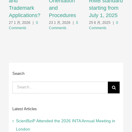
and
Orientation
RMB standard
T
Trademark
and
starting from
F
Applications?
Procedures
July 1, 2025
2
C
27 1 月, 2026
|
0
23 1 月, 2026
|
0
25 6 月, 2025
|
0
Comments
Comments
Comments
Search
Search
for:
Latest Articles
ScienBiziP Attended the 2026 INTA Annual Meeting in
London