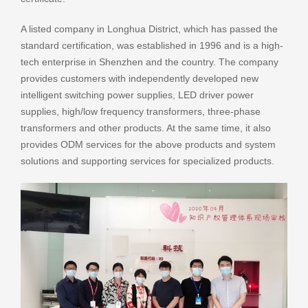
A listed company in Longhua District, which has passed the
standard certification, was established in 1996 and is a high-
tech enterprise in Shenzhen and the country. The company
provides customers with independently developed new
intelligent switching power supplies, LED driver power
supplies, high/low frequency transformers, three-phase
transformers and other products. At the same time, it also
provides ODM services for the above products and system
solutions and supporting services for specialized products.