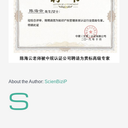
About the Author:
ScienBiziP