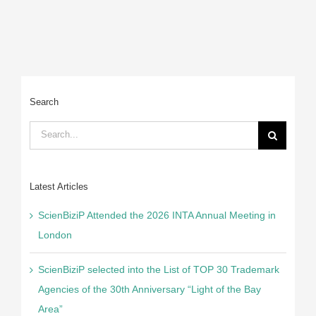
C
Search
Search
for:
Latest Articles
ScienBiziP Attended the 2026 INTA Annual Meeting in
London
ScienBiziP selected into the List of TOP 30 Trademark
Agencies of the 30th Anniversary “Light of the Bay
Area”