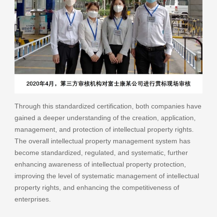
Through this standardized certification, both companies have
gained a deeper understanding of the creation, application,
management, and protection of intellectual property rights.
The overall intellectual property management system has
become standardized, regulated, and systematic, further
enhancing awareness of intellectual property protection,
improving the level of systematic management of intellectual
property rights, and enhancing the competitiveness of
enterprises.