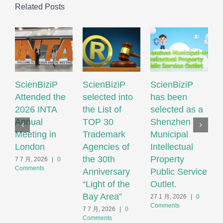
Related Posts
ScienBiziP
ScienBiziP
ScienBiziP
I
Attended the
selected into
has been
P
2026 INTA
the List of
selected as a
P
Annual
TOP 30
Shenzhen
N
Meeting in
Trademark
Municipal
S
London
Agencies of
Intellectual
T
the 30th
Property
S
7 7 月, 2026
|
0
Comments
Anniversary
Public Service
F
“Light of the
Outlet.
S
Bay Area”
S
27 1 月, 2026
|
0
Comments
H
7 7 月, 2026
|
0
Comments
2