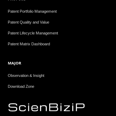
Patent Portfolio Management
Patent Quality and Value
Patent Lifecycle Management
Patent Matrix Dashboard
MAJOR
Observation & Insight
Download Zone