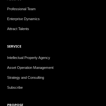
Professional Team
Enterprise Dynamics
Attract Talents
SERVICE
Intellectual Property Agency
Asset Operation Management
Strategy and Consulting
Subscribe
PROPOSE