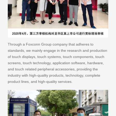
Through a Foxconn Group company that adheres to
standards, we mainly engage in the research and production
of touch displays, touch systems, touch components, touch
screens, touch technology, application software, hardware,
and touch related peripheral accessories, providing the
industry with high-quality products, technology, complete
product lines, and high-quality services.