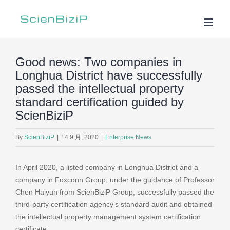
Skip
to
content
Good news: Two companies in
Longhua District have successfully
passed the intellectual property
standard certification guided by
ScienBiziP
By
ScienBiziP
|
14 9 月, 2020
|
Enterprise News
In April 2020, a listed company in Longhua District and a
company in Foxconn Group, under the guidance of Professor
Chen Haiyun from ScienBiziP Group, successfully passed the
third-party certification agency’s standard audit and obtained
the intellectual property management system certification
certificate.