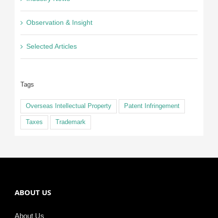
Observation & Insight
Selected Articles
Tags
Overseas Intellectual Property
Patent Infringement
Taxes
Trademark
ABOUT US
About Us