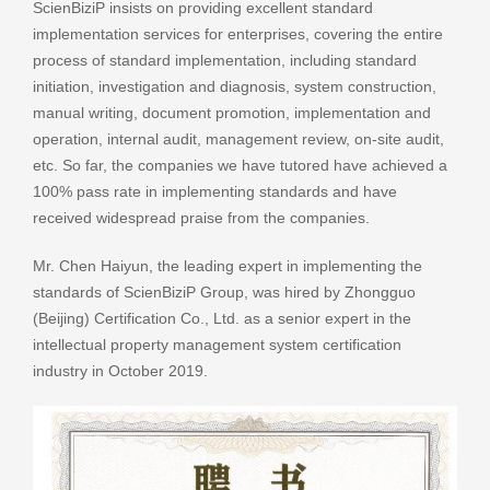
ScienBiziP insists on providing excellent standard
implementation services for enterprises, covering the entire
process of standard implementation, including standard
initiation, investigation and diagnosis, system construction,
manual writing, document promotion, implementation and
operation, internal audit, management review, on-site audit,
etc. So far, the companies we have tutored have achieved a
100% pass rate in implementing standards and have
received widespread praise from the companies.
Mr. Chen Haiyun, the leading expert in implementing the
standards of ScienBiziP Group, was hired by Zhongguo
(Beijing) Certification Co., Ltd. as a senior expert in the
intellectual property management system certification
industry in October 2019.