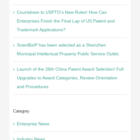
Countdown to USPTO’s New Rules! How Can
Enterprises Finish the Final Lap of US Patent and
Trademark Applications?
ScienBiziP has been selected as a Shenzhen
Municipal Intellectual Property Public Service Outlet.
Launch of the 26th China Patent Award Selection! Full
Upgrades to Award Categories, Review Orientation
and Procedures
Category
Enterprise News
Industry News