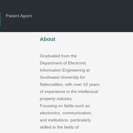
Patent Agent
About
Graduated from the
Department of Electronic
Information Engineering at
Southwest University for
Nationalities, with over 10 years
of experience in the intellectual
property industry.
Focusing on fields such as
electronics, communication,
and institutions, particularly
skilled in the fields of