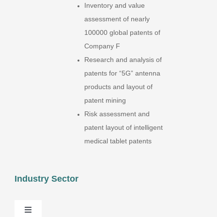
Inventory and value
assessment of nearly
100000 global patents of
Company F
Research and analysis of
patents for “5G” antenna
products and layout of
patent mining
Risk assessment and
patent layout of intelligent
medical tablet patents
Industry Sector
Toggle