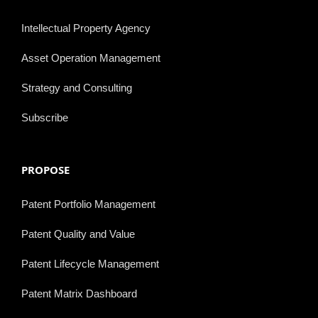
Intellectual Property Agency
Asset Operation Management
Strategy and Consulting
Subscribe
PROPOSE
Patent Portfolio Management
Patent Quality and Value
Patent Lifecycle Management
Patent Matrix Dashboard