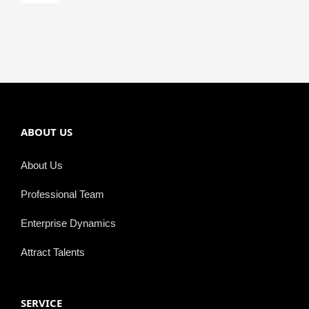
Navigation
Semiconductor
ABOUT US
About Us
Professional Team
Enterprise Dynamics
Attract Talents
SERVICE