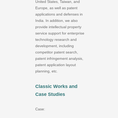
United States, Taiwan, and
Europe, as well as patent
applications and defenses in
India. In addition, we also
provide intellectual property
service support for enterprise
technology research and
development, including
competitor patent search,
patent infringement analysis,
patent application layout
planning, etc.
Classic Works and
Case Studies
Case: