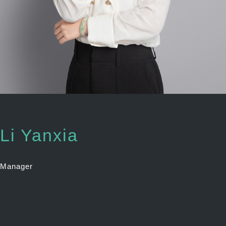
Li Yanxia
Manager