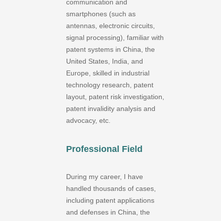
communication and
smartphones (such as
antennas, electronic circuits,
signal processing), familiar with
patent systems in China, the
United States, India, and
Europe, skilled in industrial
technology research, patent
layout, patent risk investigation,
patent invalidity analysis and
advocacy, etc.
Professional Field
During my career, I have
handled thousands of cases,
including patent applications
and defenses in China, the