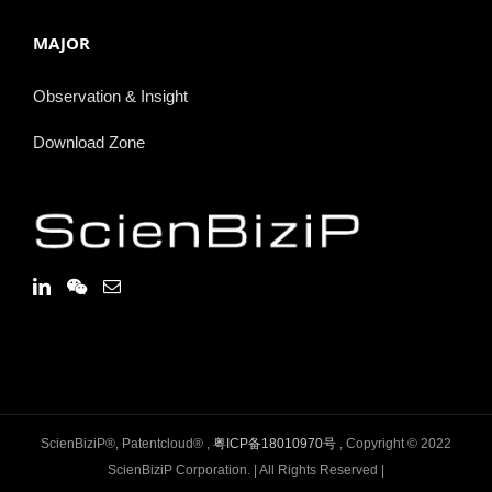
MAJOR
Observation & Insight
Download Zone
ScienBiziP®, Patentcloud® ,
粤ICP备18010970号
, Copyright © 2022
ScienBiziP Corporation. | All Rights Reserved |