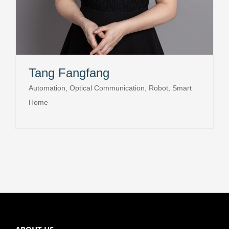
Tang Fangfang
Automation, Optical Communication, Robot, Smart
Home