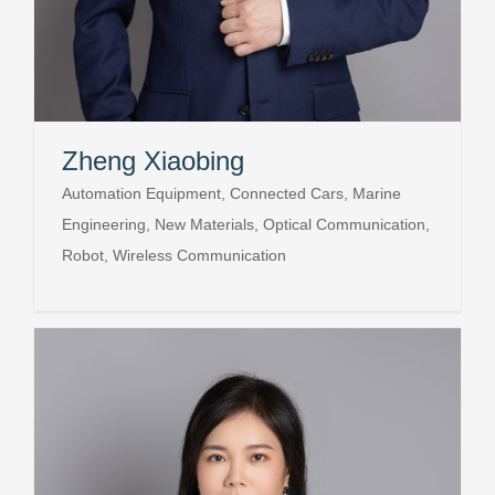
Zheng Xiaobing
Automation Equipment, Connected Cars, Marine
Engineering, New Materials, Optical Communication,
Robot, Wireless Communication