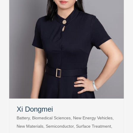
Xi Dongmei
Battery, Biomedical Sciences, New Energy Vehicles,
New Materials, Semiconductor, Surface Treatment,