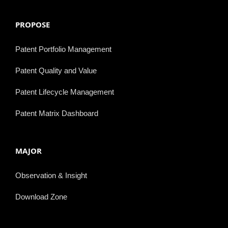
PROPOSE
Patent Portfolio Management
Patent Quality and Value
Patent Lifecycle Management
Patent Matrix Dashboard
MAJOR
Observation & Insight
Download Zone