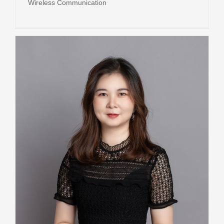
Wireless Communication