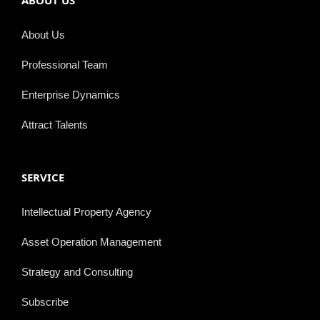
ABOUT US
About Us
Professional Team
Enterprise Dynamics
Attract Talents
SERVICE
Intellectual Property Agency
Asset Operation Management
Strategy and Consulting
Subscribe